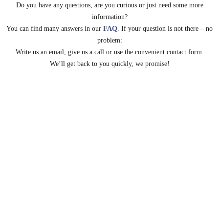
Do you have any questions, are you curious or just need some more
information?
You can find many answers in our
FAQ
.
If your question is not there – no
problem:
Write us an email, give us a call or use the convenient contact form.
We’ll get back to you quickly, we promise!
Mail
Telefon
Contact
Salutation