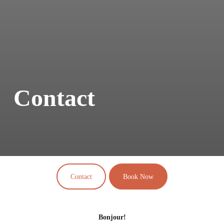
Contact
Contact
Book Now
Bonjour!